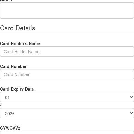
Card Details
Card Holder's Name
Card Number
Card Expiry Date
/
CVV/CVV2