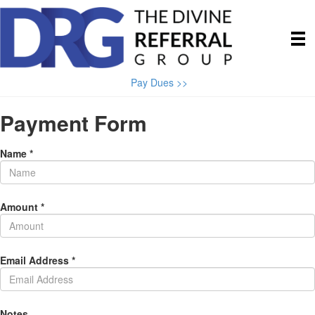
Pay Dues >>
Payment Form
Name *
Amount *
Email Address *
Notes