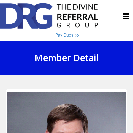
Pay Dues >>
Member Detail