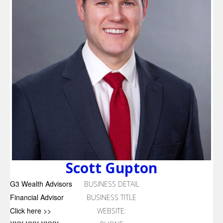
Scott Gupton
G3 Wealth Advisors
BUSINESS DETAIL
Financial Advisor
BUSINESS TITLE
Click here >>
WEBSITE: