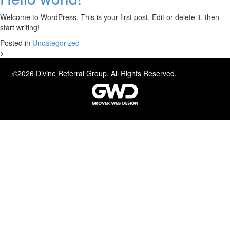
Welcome to WordPress. This is your first post. Edit or delete it, then
start writing!
Posted in
Uncategorized
>
©2026 Divine Referral Group. All Rights Reserved.