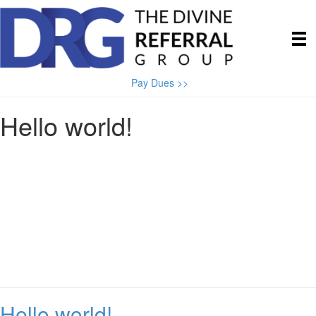
Pay Dues >>
Hello world!
Hello world!